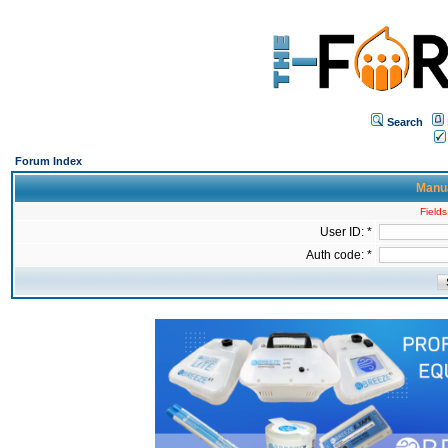
Search
Forum Index
Manua
Fields
User ID: *
Auth code: *