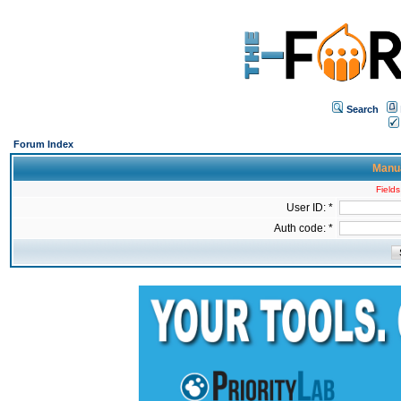
Search
Forum Index
Manua
Fields
User ID: *
Auth code: *