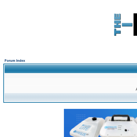
Forum Index