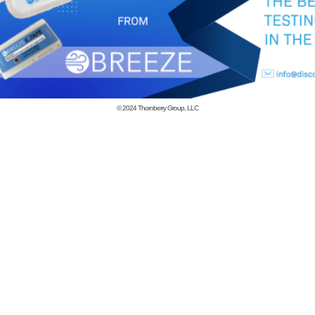
© 2024
Thornberry Group, LLC