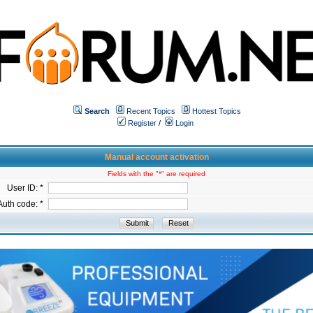
Search
Recent Topics
Hottest Topics
Register
/
Login
Manual account activation
Fields with the "*" are required
User ID: *
Auth code: *