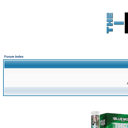
Forum Index