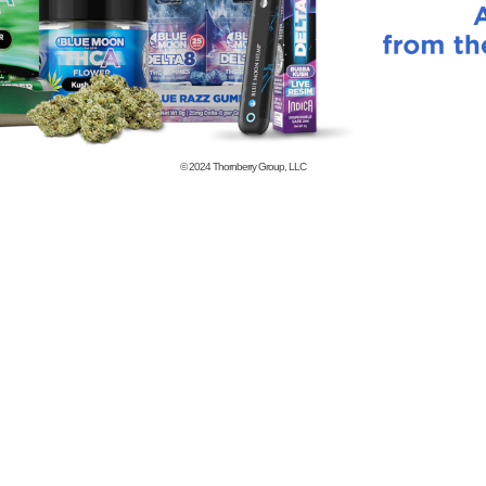
© 2024
Thornberry Group, LLC