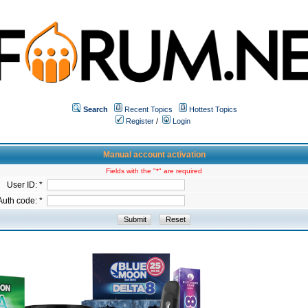
Search
Recent Topics
Hottest Topics
Register
/
Login
Manual account activation
Fields with the "*" are required
User ID: *
Auth code: *