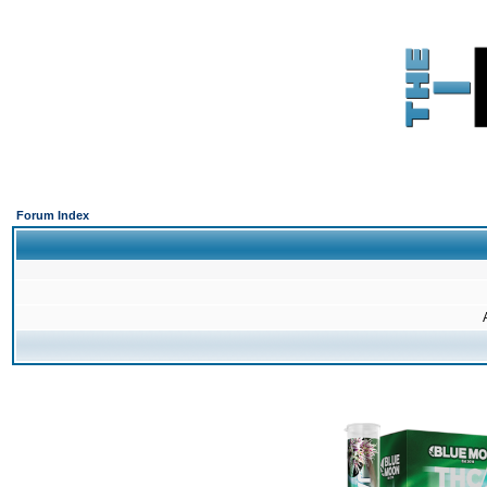
Forum Index