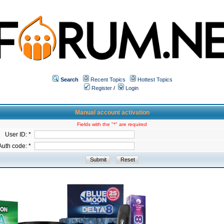
Search
Recent Topics
Hottest Topics
Register
/
Login
Manual account activation
Fields with the "*" are required
User ID: *
Auth code: *