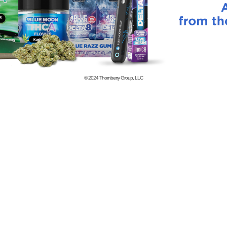
© 2024
Thornberry Group, LLC