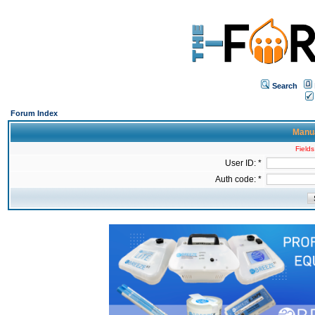
Search
Forum Index
Manua
Fields
User ID: *
Auth code: *