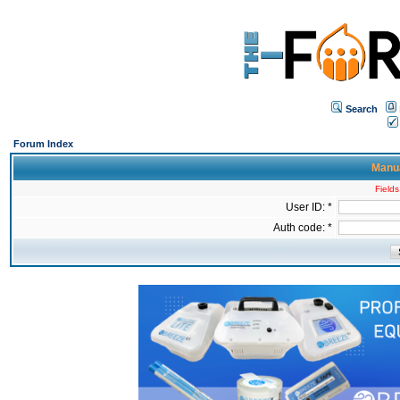
Search
Forum Index
Manua
Fields
User ID: *
Auth code: *