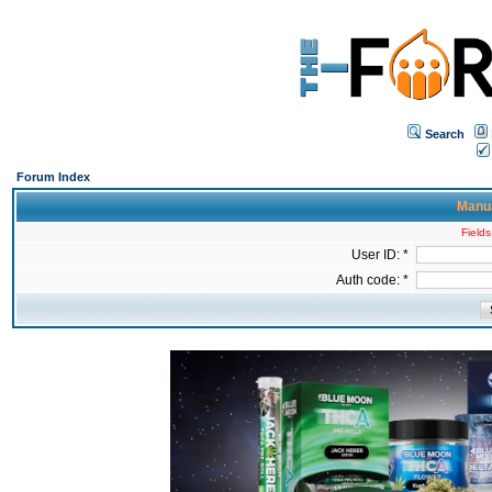
Search
Forum Index
Manua
Fields
User ID: *
Auth code: *