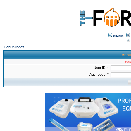
Search
Forum Index
Manua
Fields
User ID: *
Auth code: *