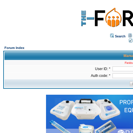
Search
Forum Index
Manua
Fields
User ID: *
Auth code: *