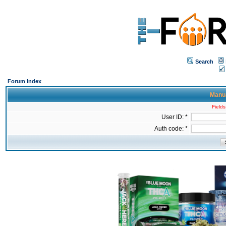
Search
Forum Index
Manua
Fields
User ID: *
Auth code: *