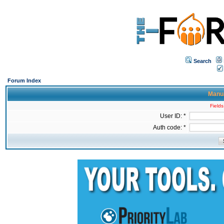
Search
Forum Index
Manua
Fields
User ID: *
Auth code: *