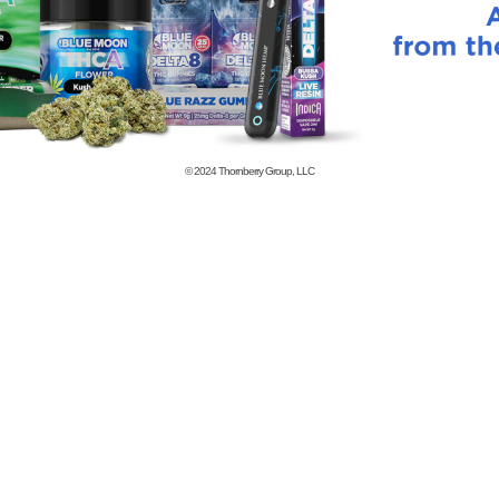
© 2024
Thornberry Group, LLC