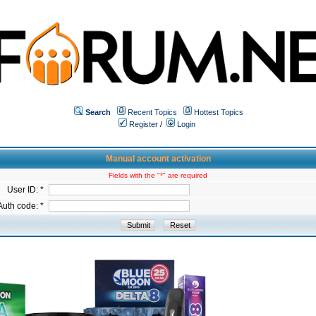
Search
Recent Topics
Hottest Topics
Register
/
Login
Manual account activation
Fields with the "*" are required
User ID: *
Auth code: *