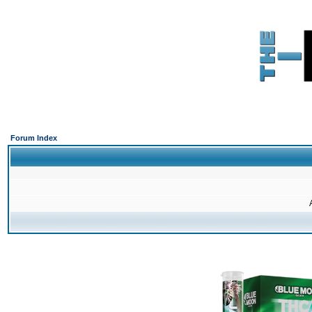
Forum Index