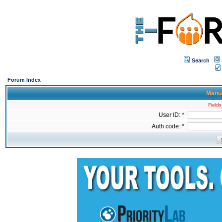
Search
Forum Index
Manua
Fields
User ID: *
Auth code: *