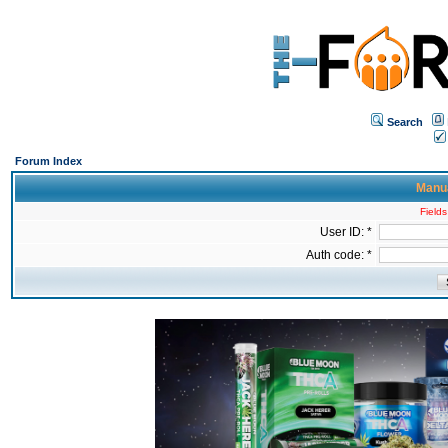
Search
Forum Index
Manua
Fields
User ID: *
Auth code: *