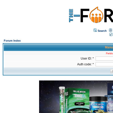
Search
Forum Index
Manua
Fields
User ID: *
Auth code: *