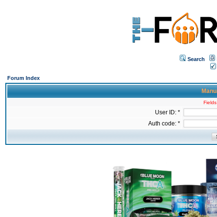
Search
Forum Index
Manua
Fields
User ID: *
Auth code: *