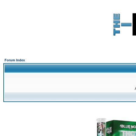
Forum Index