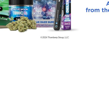
© 2024
Thornberry Group, LLC