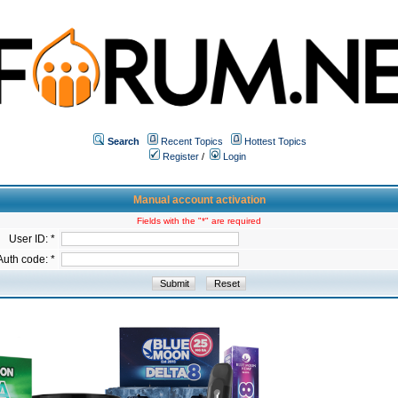
Search
Recent Topics
Hottest Topics
Register
/
Login
Manual account activation
Fields with the "*" are required
User ID: *
Auth code: *