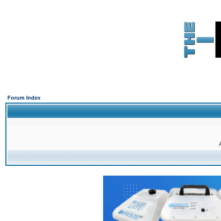
Forum Index