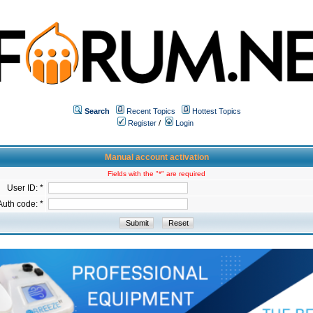
Search
Recent Topics
Hottest Topics
Register
/
Login
Manual account activation
Fields with the "*" are required
User ID: *
Auth code: *