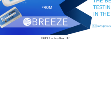
© 2024
Thornberry Group, LLC