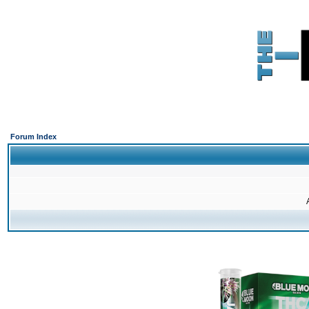
Forum Index