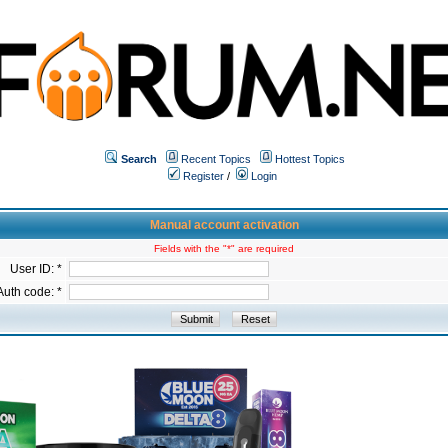
Search
Recent Topics
Hottest Topics
Register
/
Login
Manual account activation
Fields with the "*" are required
User ID: *
Auth code: *