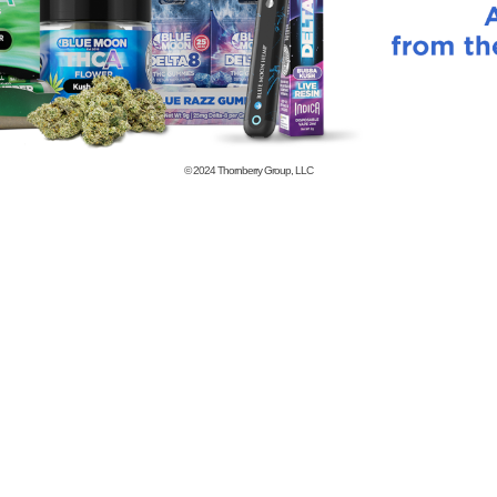
© 2024
Thornberry Group, LLC