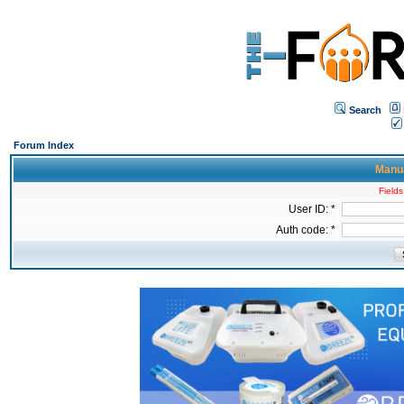
Search
Forum Index
Manua
Fields
User ID: *
Auth code: *