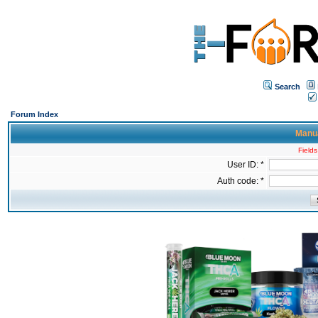
Search
Forum Index
Manua
Fields
User ID: *
Auth code: *