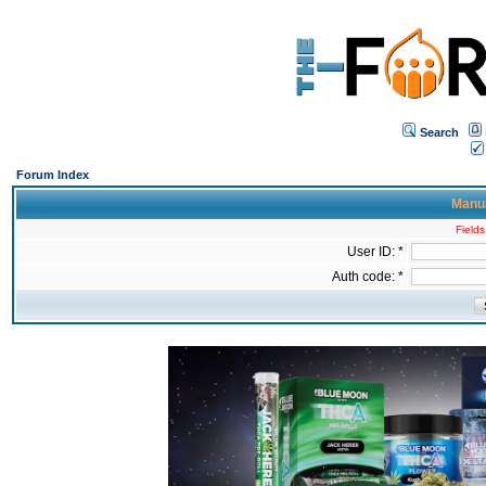
Search
Forum Index
Manua
Fields
User ID: *
Auth code: *