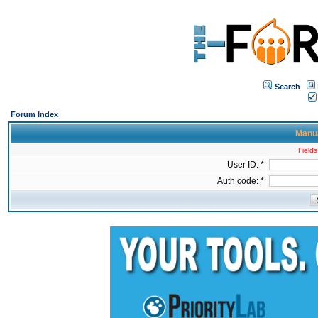
Search
Forum Index
Manua
Fields
User ID: *
Auth code: *