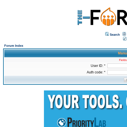
Search
Forum Index
Manua
Fields
User ID: *
Auth code: *