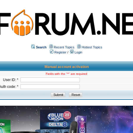
Search
Recent Topics
Hottest Topics
Register
/
Login
Manual account activation
Fields with the "*" are required
User ID: *
Auth code: *