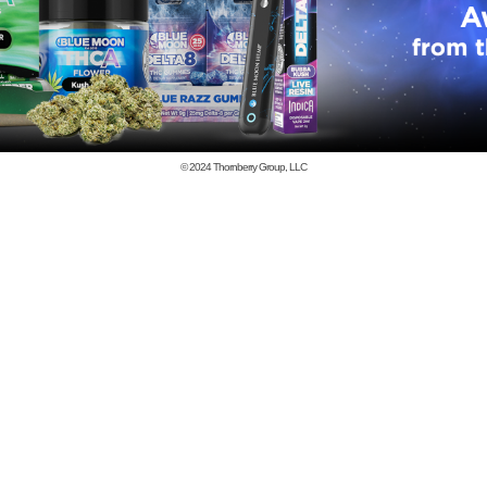
© 2024
Thornberry Group, LLC