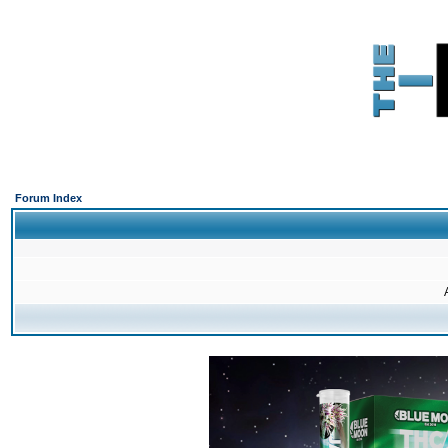
Forum Index