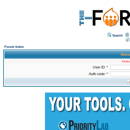
Search
Forum Index
Manua
Fields
User ID: *
Auth code: *