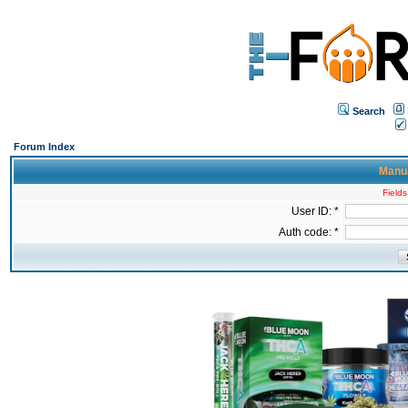
Search
Forum Index
Manua
Fields
User ID: *
Auth code: *