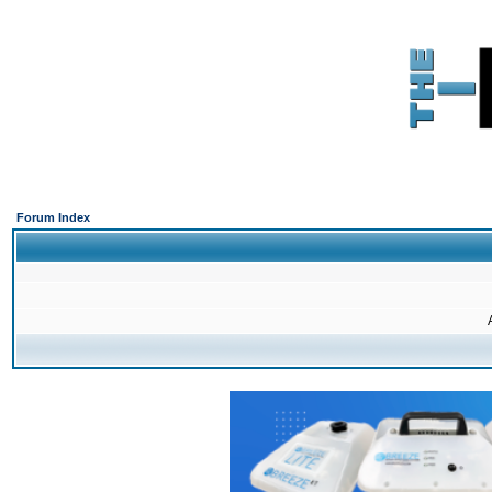
Forum Index