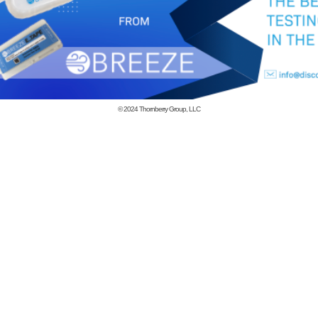
© 2024
Thornberry Group, LLC