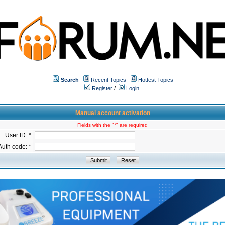
Search
Recent Topics
Hottest Topics
Register
/
Login
Manual account activation
Fields with the "*" are required
User ID: *
Auth code: *