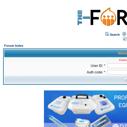
Search
Forum Index
Manua
Fields
User ID: *
Auth code: *