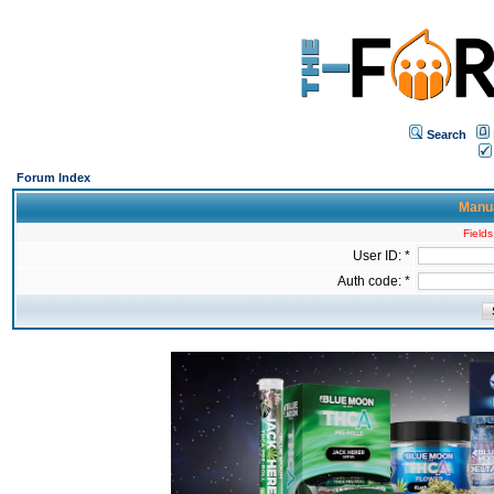
Search
Forum Index
Manua
Fields
User ID: *
Auth code: *