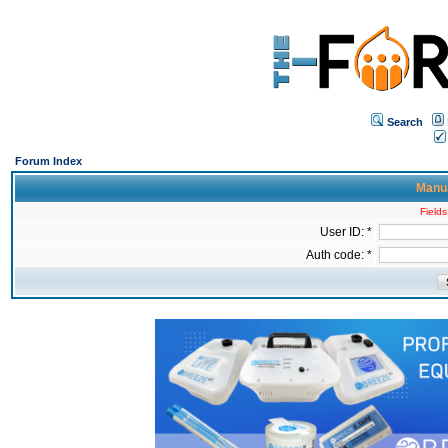
Search
Forum Index
Manua
Fields
User ID: *
Auth code: *