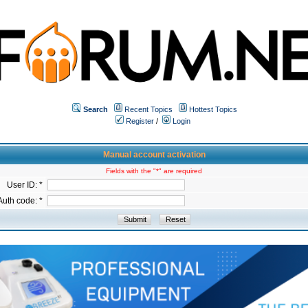
Search
Recent Topics
Hottest Topics
Register
/
Login
Manual account activation
Fields with the "*" are required
User ID: *
Auth code: *