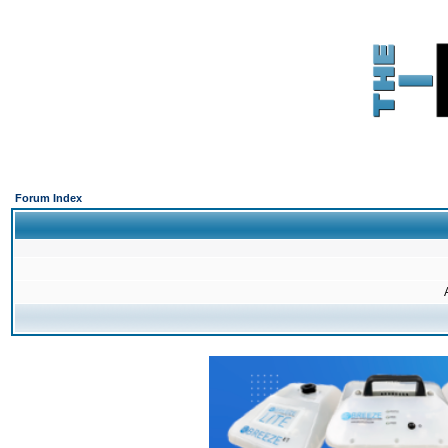
Forum Index