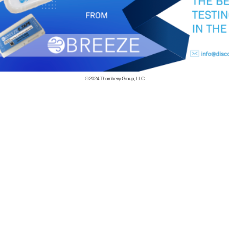
© 2024
Thornberry Group, LLC