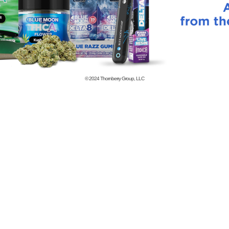
© 2024
Thornberry Group, LLC