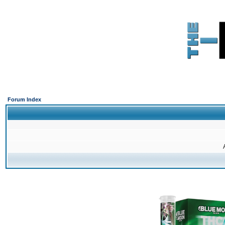
Forum Index