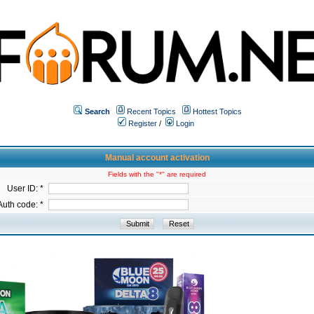
Search
Recent Topics
Hottest Topics
Register
/
Login
Manual account activation
Fields with the "*" are required
User ID: *
Auth code: *