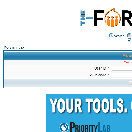
Search
Forum Index
Manua
Fields
User ID: *
Auth code: *