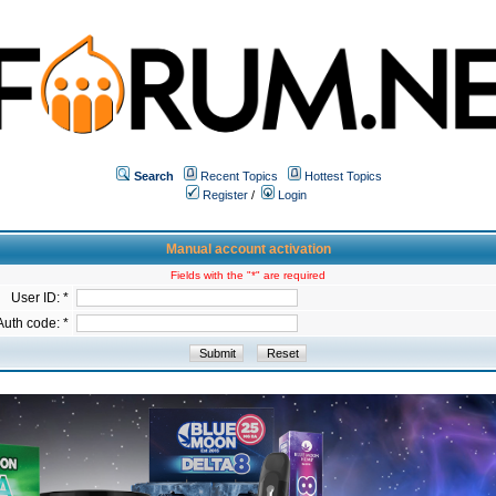
Search
Recent Topics
Hottest Topics
Register
/
Login
Manual account activation
Fields with the "*" are required
User ID: *
Auth code: *