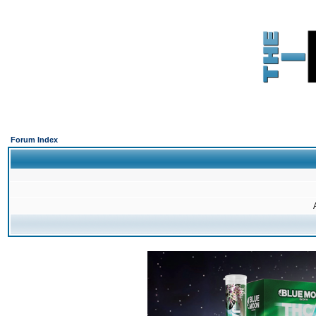
Forum Index