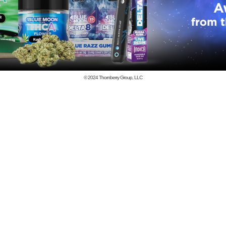
© 2024
Thornberry Group, LLC