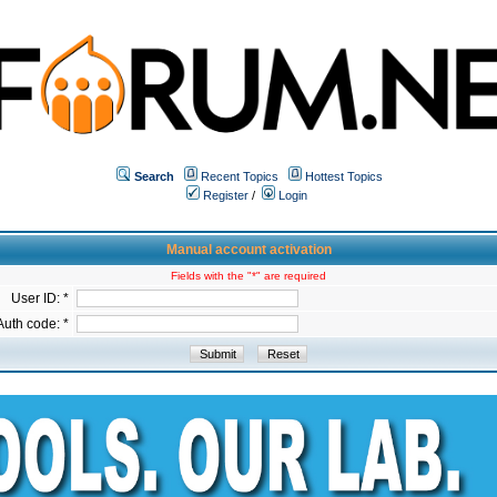
Search
Recent Topics
Hottest Topics
Register
/
Login
Manual account activation
Fields with the "*" are required
User ID: *
Auth code: *