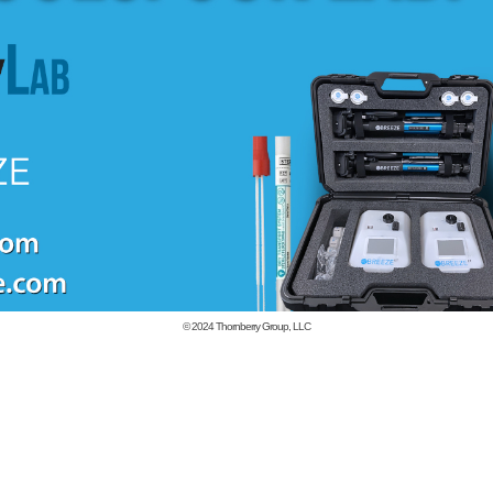
© 2024
Thornberry Group, LLC