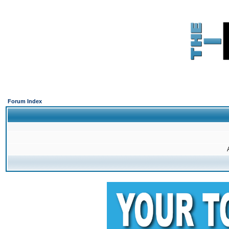
Forum Index