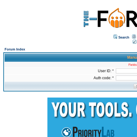
Search
Forum Index
Manua
Fields
User ID: *
Auth code: *