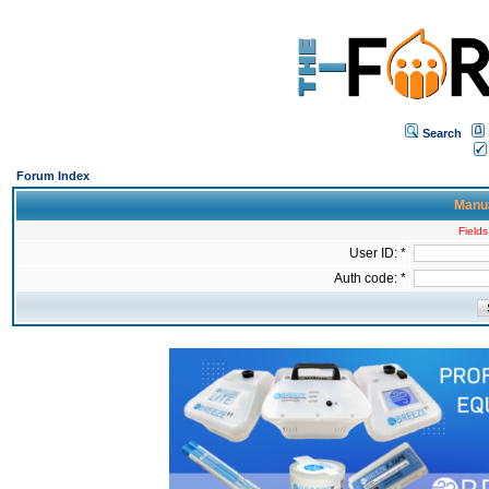
Search
Forum Index
Manua
Fields
User ID: *
Auth code: *