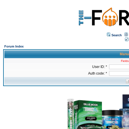
Search
Forum Index
Manua
Fields
User ID: *
Auth code: *