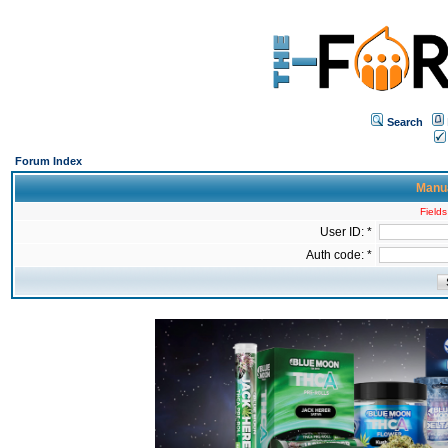
Search
Forum Index
Manua
Fields
User ID: *
Auth code: *