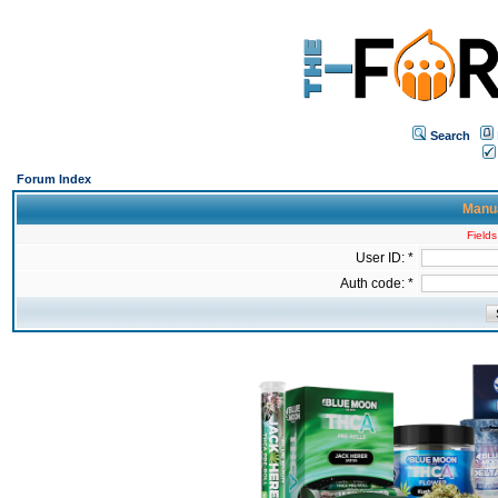
Search
Forum Index
Manua
Fields
User ID: *
Auth code: *