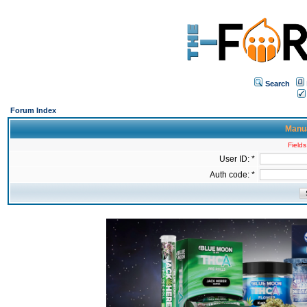
Search
Forum Index
Manua
Fields
User ID: *
Auth code: *