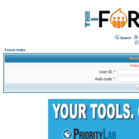
Search
Forum Index
Manua
Fields
User ID: *
Auth code: *