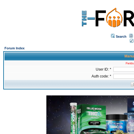
Search
Forum Index
Manua
Fields
User ID: *
Auth code: *