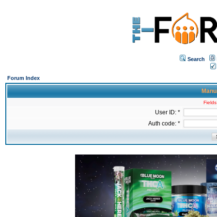
Search
Forum Index
Manua
Fields
User ID: *
Auth code: *