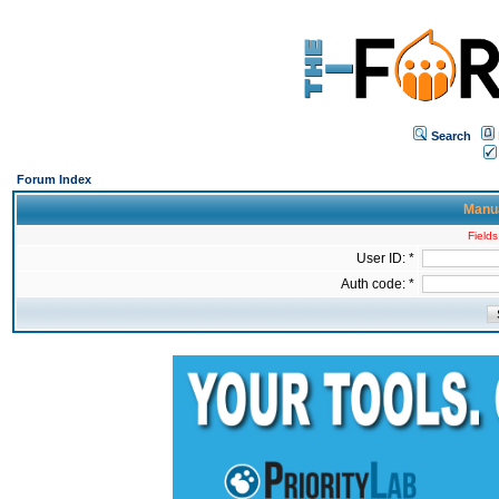
Search
Forum Index
Manua
Fields
User ID: *
Auth code: *