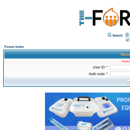
Search
Forum Index
Manua
Fields
User ID: *
Auth code: *