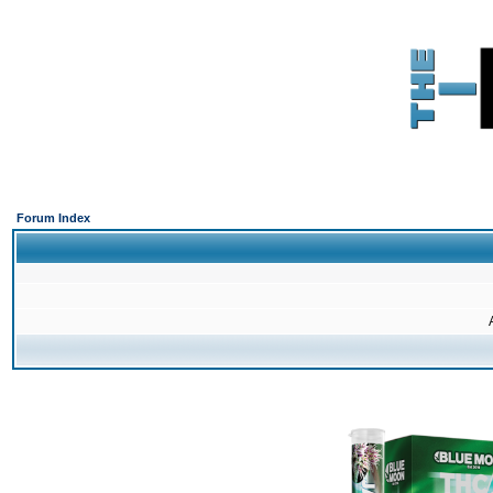
Forum Index