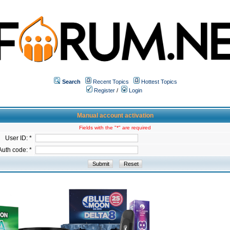
Search
Recent Topics
Hottest Topics
Register
/
Login
Manual account activation
Fields with the "*" are required
User ID: *
Auth code: *