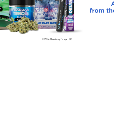
© 2024
Thornberry Group, LLC