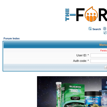
Search
Forum Index
Manua
Fields
User ID: *
Auth code: *